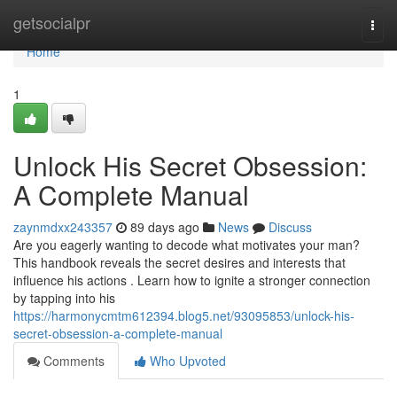
Home
getsocialpr
Togg
navi
Home
1
Unlock His Secret Obsession:
A Complete Manual
zaynmdxx243357
89 days ago
News
Discuss
Are you eagerly wanting to decode what motivates your man?
This handbook reveals the secret desires and interests that
influence his actions . Learn how to ignite a stronger connection
by tapping into his
https://harmonycmtm612394.blog5.net/93095853/unlock-his-
secret-obsession-a-complete-manual
Comments
Who Upvoted