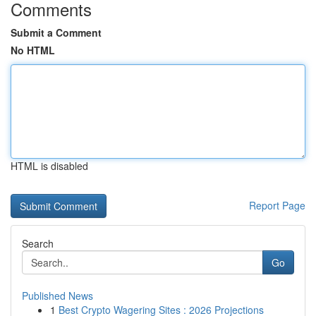
Comments
Submit a Comment
No HTML
HTML is disabled
Report Page
Search
Go
Published News
1
Best Crypto Wagering Sites : 2026 Projections