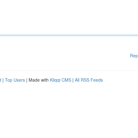
Rep
d
|
Top Users
| Made with
Kliqqi CMS
|
All RSS Feeds