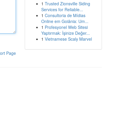
1
Trusted Zionsville Siding
Services for Reliable...
1
Consultoria de Mídias
Online em Goiânia: Um...
1
Profesyonel Web Sitesi
Yaptırmak: İşinize Değer...
1
Vietnamese Scaly Marvel
ort Page