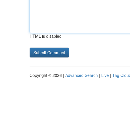
HTML is disabled
Copyright © 2026 |
Advanced Search
|
Live
|
Tag Clou