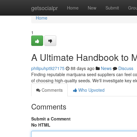
Home
getsocialpr
Home
New
Submit
Gro
Home
1
A Ultimate Handbook to M
philipuhpt927175
88 days ago
News
Discuss
Finding reputable marijuana seed suppliers can feel co
of choosing high-quality seeds. We'll investigate key e
Comments
Who Upvoted
Comments
Submit a Comment
No HTML