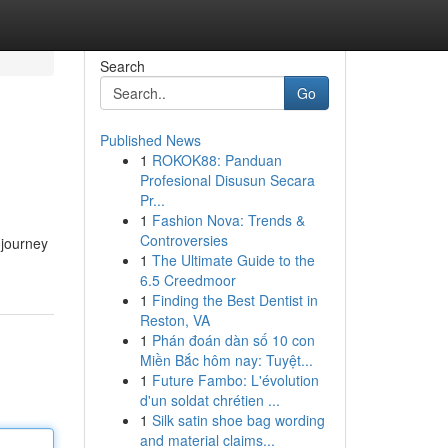
Search
Go
Published News
1
ROKOK88: Panduan
Profesional Disusun Secara
Pr...
1
Fashion Nova: Trends &
Controversies
 journey
1
The Ultimate Guide to the
6.5 Creedmoor
1
Finding the Best Dentist in
Reston, VA
1
Phán đoán dàn số 10 con
Miền Bắc hôm nay: Tuyệt...
1
Future Fambo: L'évolution
d'un soldat chrétien ...
1
Silk satin shoe bag wording
and material claims...