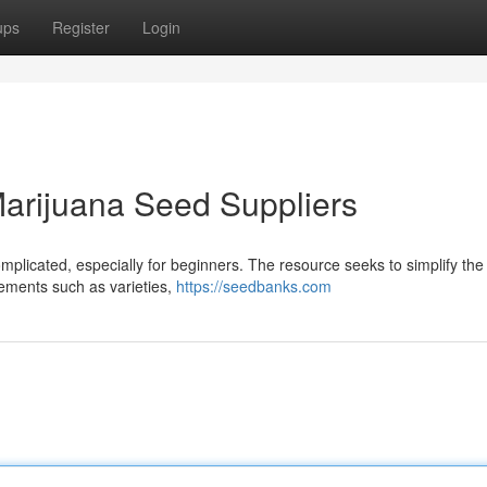
ups
Register
Login
arijuana Seed Suppliers
mplicated, especially for beginners. The resource seeks to simplify the
lements such as varieties,
https://seedbanks.com