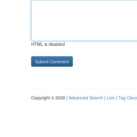
HTML is disabled
Copyright © 2026 |
Advanced Search
|
Live
|
Tag Clou