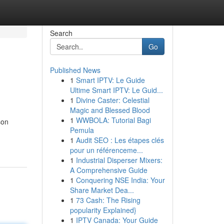
Search
Go
Published News
1
Smart IPTV: Le Guide
Ultime Smart IPTV: Le Guid...
1
Divine Caster: Celestial
Magic and Blessed Blood
1
WWBOLA: Tutorial Bagi
son
Pemula
1
Audit SEO : Les étapes clés
pour un référenceme...
1
Industrial Disperser Mixers:
A Comprehensive Guide
1
Conquering NSE India: Your
Share Market Dea...
1
73 Cash: The Rising
popularity Explained}
1
IPTV Canada: Your Guide