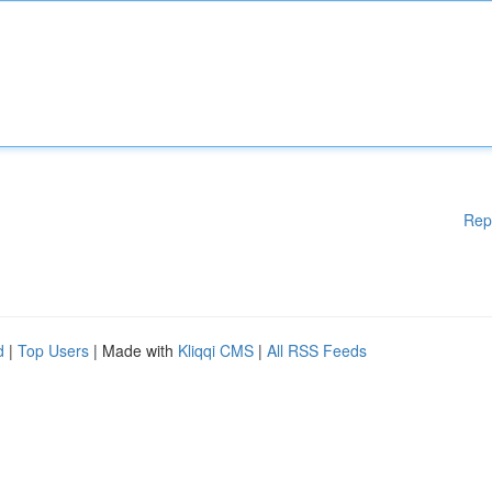
Rep
d
|
Top Users
| Made with
Kliqqi CMS
|
All RSS Feeds