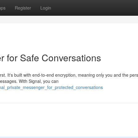
ups
Register
Login
r for Safe Conversations
irst. It's built with end-to-end encryption, meaning only you and the per
messages. With Signal, you can
ignal_private_messenger_for_protected_conversations