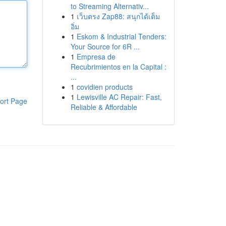
to Streaming Alternativ...
1
เว็บตรง Zap88: สนุกได้เต็ม
อิ่ม
1
Eskom & Industrial Tenders:
Your Source for 6R ...
1
Empresa de
Recubrimientos en la Capital :
...
1
covidien products
1
Lewisville AC Repair: Fast,
ort Page
Reliable & Affordable