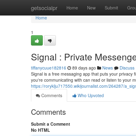
Home
getsocialpr
Home
New
Submit
Gro
Home
1
Signal : Private Messenge
tiffanycuue182816
89 days ago
News
Discuss
Signal is a free messaging app that puts your privacy f
you're communicating with can read or listen to your 
https://roryklju717550.wikijournalist.com/264287/a_s
Comments
Who Upvoted
Comments
Submit a Comment
No HTML