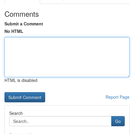
Comments
Submit a Comment
No HTML
HTML is disabled
Report Page
Search
Go