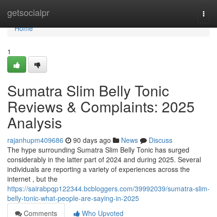
Home
getsocialpr
Togg
navi
Home
1
Sumatra Slim Belly Tonic
Reviews & Complaints: 2025
Analysis
rajanhupm409686
90 days ago
News
Discuss
The hype surrounding Sumatra Slim Belly Tonic has surged
considerably in the latter part of 2024 and during 2025. Several
individuals are reporting a variety of experiences across the
internet , but the
https://sairabpqp122344.bcbloggers.com/39992039/sumatra-slim-
belly-tonic-what-people-are-saying-in-2025
Comments
Who Upvoted