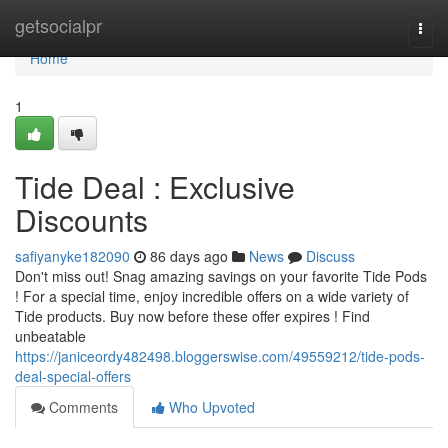
Home
getsocialpr
Togg
navi
Home
1
Tide Deal : Exclusive
Discounts
safiyanyke182090
86 days ago
News
Discuss
Don't miss out! Snag amazing savings on your favorite Tide Pods
! For a special time, enjoy incredible offers on a wide variety of
Tide products. Buy now before these offer expires ! Find
unbeatable
https://janiceordy482498.bloggerswise.com/49559212/tide-pods-
deal-special-offers
Comments
Who Upvoted