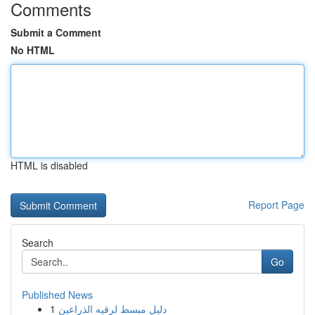
Comments
Submit a Comment
No HTML
HTML is disabled
Report Page
Search
Go
Published News
1
دليل مبسط لرقيه الذراعين