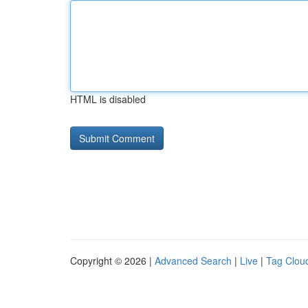
HTML is disabled
Copyright © 2026 |
Advanced Search
|
Live
|
Tag Clou