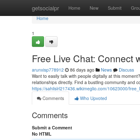
Home
getsocialpr
Home
New
Submit
Gro
Home
1
Free Live Chat: Connect 
arunxisp778912
86 days ago
News
Discuss
Want to easily talk with people digitally at this moment
relationships directly. Find a bustling community and
https://sahilslrl217436.wikimeglio.com/10623000/fre
Comments
Who Upvoted
Comments
Submit a Comment
No HTML