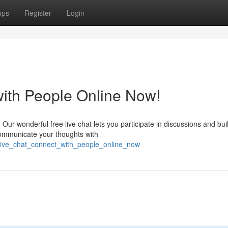
ups
Register
Login
with People Online Now!
? Our wonderful free live chat lets you participate in discussions and bui
 communicate your thoughts with
e_live_chat_connect_with_people_online_now