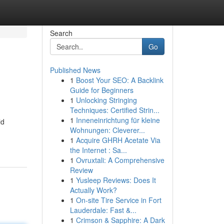
Search
Go
Published News
1
Boost Your SEO: A Backlink
Guide for Beginners
1
Unlocking Stringing
Techniques: Certified Strin...
1
Inneneinrichtung für kleine
ld
Wohnungen: Cleverer...
1
Acquire GHRH Acetate Via
the Internet : Sa...
1
Ovruxtali: A Comprehensive
Review
1
Yusleep Reviews: Does It
Actually Work?
1
On-site Tire Service in Fort
Lauderdale: Fast &...
1
Crimson & Sapphire: A Dark