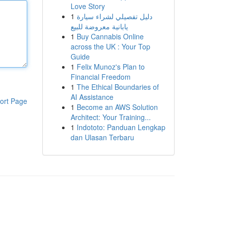
Love Story
1
دليل تفصيلي لشراء سيارة
يابانية معروضة للبيع
1
Buy Cannabis Online
across the UK : Your Top
Guide
1
Felix Munoz's Plan to
Financial Freedom
1
The Ethical Boundaries of
AI Assistance
ort Page
1
Become an AWS Solution
Architect: Your Training...
1
Indototo: Panduan Lengkap
dan Ulasan Terbaru