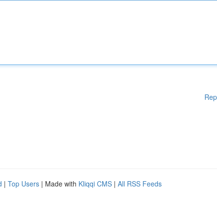
Rep
d
|
Top Users
| Made with
Kliqqi CMS
|
All RSS Feeds