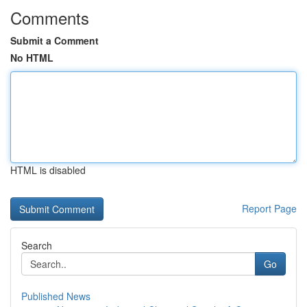
Comments
Submit a Comment
No HTML
HTML is disabled
Report Page
Search
Go
Published News