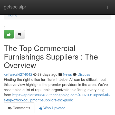
Home
getsocialpr
Togg
navi
Home
1
The Top Commercial
Furnishings Suppliers : The
Overview
keirankski274042
89 days ago
News
Discuss
Finding the right office furniture in Jebel Ali can be difficult , but
this overview highlights the premier providers in the area. We’ve
assembled a list of reputable organizations offering everything
from
https://aprilerix508468.thechapblog.com/40070913/jebel-ali-
s-top-office-equipment-suppliers-the-guide
Comments
Who Upvoted