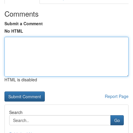
Comments
Submit a Comment
No HTML
HTML is disabled
Report Page
Search
Go