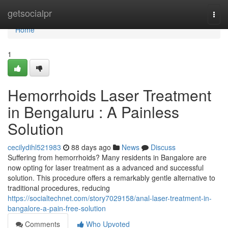
Home
getsocialpr
Togg
navi
Home
1
Hemorrhoids Laser Treatment
in Bengaluru : A Painless
Solution
cecilydihl521983
88 days ago
News
Discuss
Suffering from hemorrhoids? Many residents in Bangalore are
now opting for laser treatment as a advanced and successful
solution. This procedure offers a remarkably gentle alternative to
traditional procedures, reducing
https://socialtechnet.com/story7029158/anal-laser-treatment-in-
bangalore-a-pain-free-solution
Comments
Who Upvoted