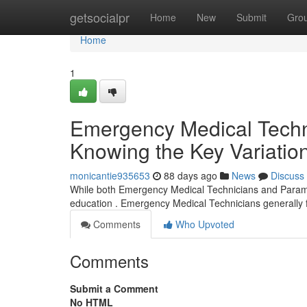
Home
getsocialpr
Home
New
Submit
Gro
Home
1
Emergency Medical Techni
Knowing the Key Variatio
monicantie935653
88 days ago
News
Discuss
While both Emergency Medical Technicians and Paramedic
education . Emergency Medical Technicians generally f
Comments
Who Upvoted
Comments
Submit a Comment
No HTML