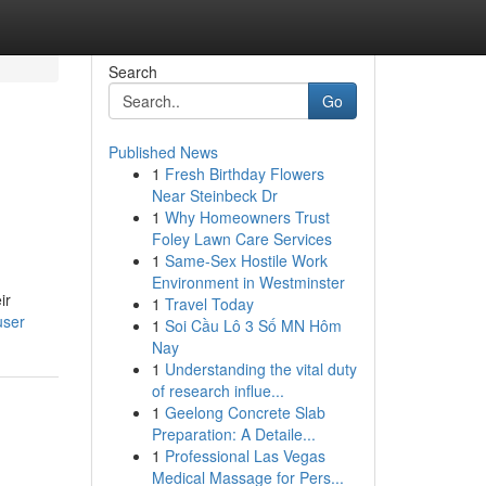
Search
Go
Published News
1
Fresh Birthday Flowers
Near Steinbeck Dr
1
Why Homeowners Trust
Foley Lawn Care Services
1
Same-Sex Hostile Work
Environment in Westminster
ir
1
Travel Today
user
1
Soi Cầu Lô 3 Số MN Hôm
Nay
1
Understanding the vital duty
of research influe...
1
Geelong Concrete Slab
Preparation: A Detaile...
1
Professional Las Vegas
Medical Massage for Pers...