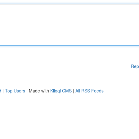
Rep
d
|
Top Users
| Made with
Kliqqi CMS
|
All RSS Feeds