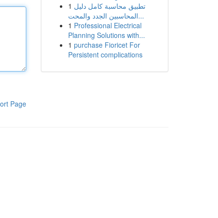
1
تطبيق محاسبة كامل دليل
المحاسبين الجدد والمحت...
1
Professional Electrical
Planning Solutions with...
1
purchase Fioricet For
Persistent complications
ort Page