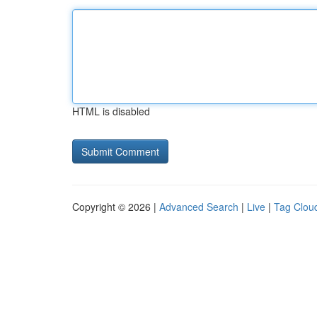
HTML is disabled
Copyright © 2026 |
Advanced Search
|
Live
|
Tag Clou