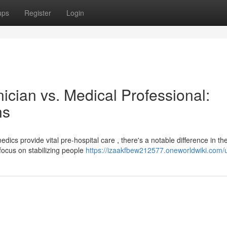
ups
Register
Login
cian vs. Medical Professional:
ns
s provide vital pre-hospital care , there's a notable difference in the
ocus on stabilizing people
https://izaakfbew212577.oneworldwiki.com/