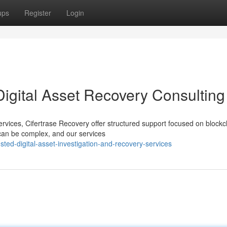
ups
Register
Login
Digital Asset Recovery Consulting
services, Cifertrase Recovery offer structured support focused on blockc
can be complex, and our services
ed-digital-asset-investigation-and-recovery-services