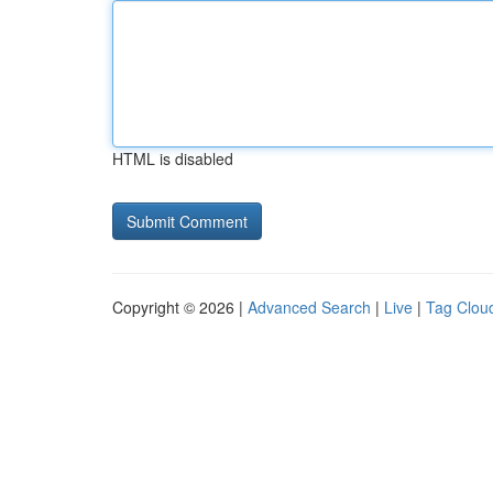
HTML is disabled
Copyright © 2026 |
Advanced Search
|
Live
|
Tag Clou