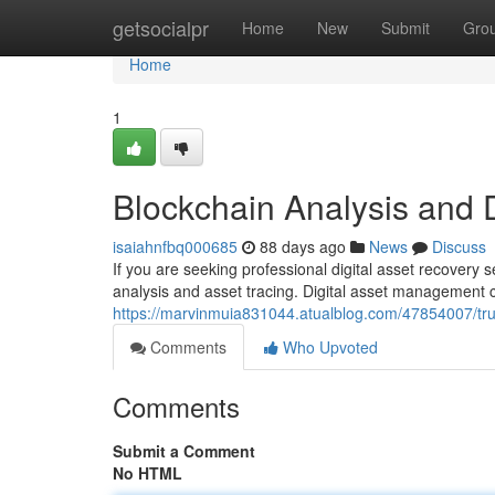
Home
getsocialpr
Home
New
Submit
Gro
Home
1
Blockchain Analysis and 
isaiahnfbq000685
88 days ago
News
Discuss
If you are seeking professional digital asset recovery 
analysis and asset tracing. Digital asset management 
https://marvinmuia831044.atualblog.com/47854007/trust
Comments
Who Upvoted
Comments
Submit a Comment
No HTML