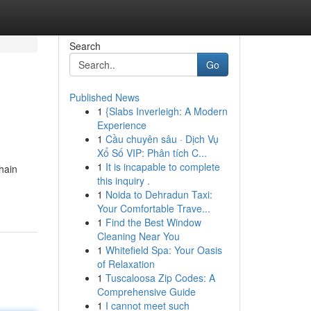
Search
Go
Published News
1
{Slabs Inverleigh: A Modern
Experience
1
Cầu chuyên sâu · Dịch Vụ
Xổ Số VIP: Phân tích C...
1
It is incapable to complete
hain
this inquiry .
1
Noida to Dehradun Taxi:
Your Comfortable Trave...
1
Find the Best Window
Cleaning Near You
1
Whitefield Spa: Your Oasis
of Relaxation
1
Tuscaloosa Zip Codes: A
Comprehensive Guide
1
I cannot meet such