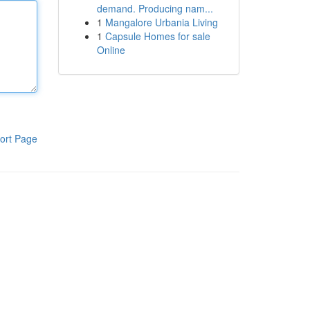
demand. Producing nam...
1
Mangalore Urbania Living
1
Capsule Homes for sale
Online
ort Page