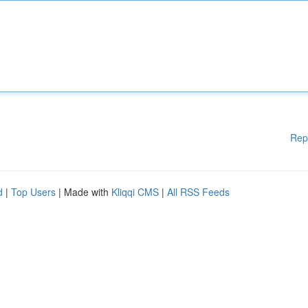
Rep
d
|
Top Users
| Made with
Kliqqi CMS
|
All RSS Feeds