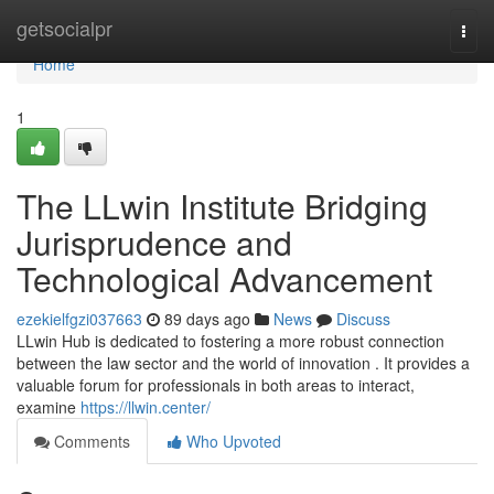
Home
getsocialpr
Togg
navi
Home
1
The LLwin Institute Bridging
Jurisprudence and
Technological Advancement
ezekielfgzi037663
89 days ago
News
Discuss
LLwin Hub is dedicated to fostering a more robust connection
between the law sector and the world of innovation . It provides a
valuable forum for professionals in both areas to interact,
examine
https://llwin.center/
Comments
Who Upvoted