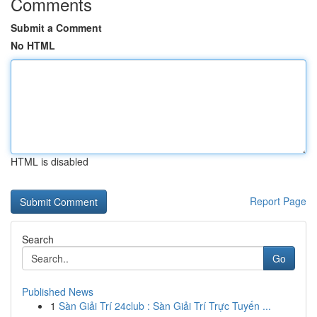
Comments
Submit a Comment
No HTML
HTML is disabled
Report Page
Search
Go
Published News
1
Sàn Giải Trí 24club : Sàn Giải Trí Trực Tuyến ...