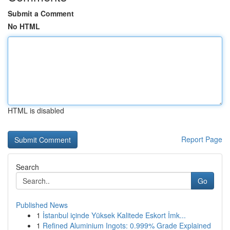
Submit a Comment
No HTML
HTML is disabled
Report Page
Search
Go
Published News
1
İstanbul içinde Yüksek Kalitede Eskort İmk...
1
Refined Aluminium Ingots: 0.999% Grade Explained