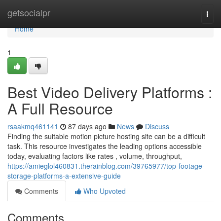
Home
getsocialpr
Togg
navi
Home
1
Best Video Delivery Platforms :
A Full Resource
rsaakmq461141
87 days ago
News
Discuss
Finding the suitable motion picture hosting site can be a difficult
task. This resource investigates the leading options accessible
today, evaluating factors like rates , volume, throughput,
https://amieglol460831.therainblog.com/39765977/top-footage-
storage-platforms-a-extensive-guide
Comments
Who Upvoted
Comments