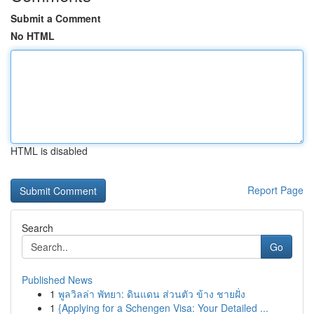
Submit a Comment
No HTML
HTML is disabled
Report Page
Search
Go
Published News
1
พูลวิลล่า พัทยา: ดินแดน ส่วนตัว ข้าง ชายฝั่ง
1
{Applying for a Schengen Visa: Your Detailed ...