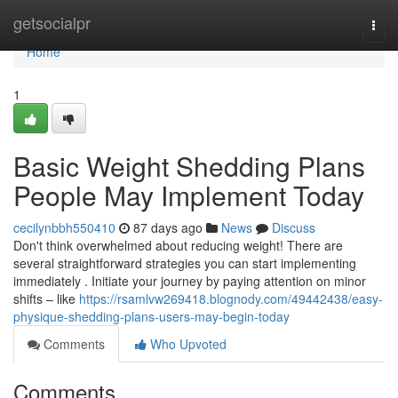
Home
getsocialpr
Togg
navi
Home
1
Basic Weight Shedding Plans
People May Implement Today
cecilynbbh550410
87 days ago
News
Discuss
Don't think overwhelmed about reducing weight! There are
several straightforward strategies you can start implementing
immediately . Initiate your journey by paying attention on minor
shifts – like
https://rsamlvw269418.blognody.com/49442438/easy-
physique-shedding-plans-users-may-begin-today
Comments
Who Upvoted
Comments