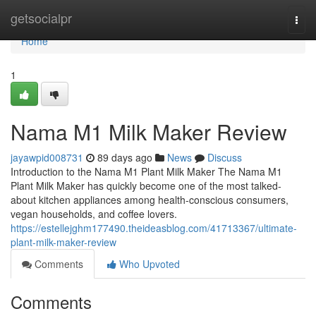
Home
getsocialpr
Togg
navi
Home
1
Nama M1 Milk Maker Review
jayawpid008731
89 days ago
News
Discuss
Introduction to the Nama M1 Plant Milk Maker The Nama M1
Plant Milk Maker has quickly become one of the most talked-
about kitchen appliances among health-conscious consumers,
vegan households, and coffee lovers.
https://estellejghm177490.theideasblog.com/41713367/ultimate-
plant-milk-maker-review
Comments
Who Upvoted
Comments