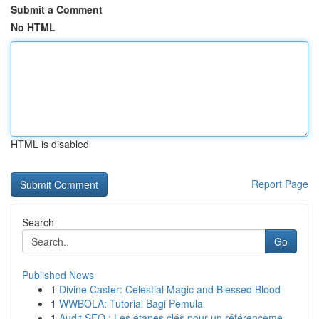
Submit a Comment
No HTML
HTML is disabled
Report Page
Search
Go
Published News
1
Divine Caster: Celestial Magic and Blessed Blood
1
WWBOLA: Tutorial Bagi Pemula
1
Audit SEO : Les étapes clés pour un référenceme...