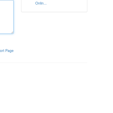
Onlin...
ort Page