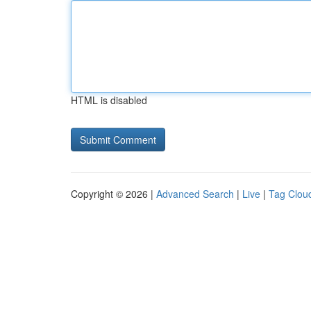
HTML is disabled
Copyright © 2026 |
Advanced Search
|
Live
|
Tag Clou