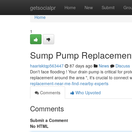
Home
getsocialpr
Home
New
Submit
Gro
Home
1
Sump Pump Replacement 
haarisktqp563447
87 days ago
News
Discuss
Don't face flooding ! Your drain pump is critical for p
replacement around the area ", it's crucial to connect w
replacement-near-me-find-nearby-experts
Comments
Who Upvoted
Comments
Submit a Comment
No HTML