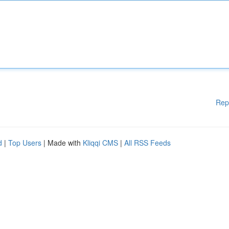
Rep
d
|
Top Users
| Made with
Kliqqi CMS
|
All RSS Feeds