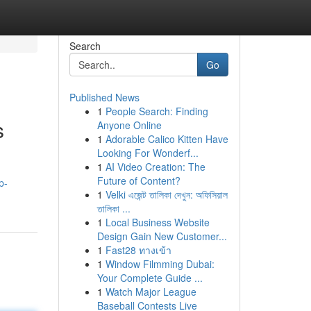
Search
Go
Published News
1
People Search: Finding
s
Anyone Online
1
Adorable Calico Kitten Have
Looking For Wonderf...
1
AI Video Creation: The
Future of Content?
p-
1
Velki এজেন্ট তালিকা দেখুন: অফিসিয়াল
তালিকা ...
1
Local Business Website
Design Gain New Customer...
1
Fast28 ทางเข้า
1
Window Filmming Dubai:
Your Complete Guide ...
1
Watch Major League
Baseball Contests Live