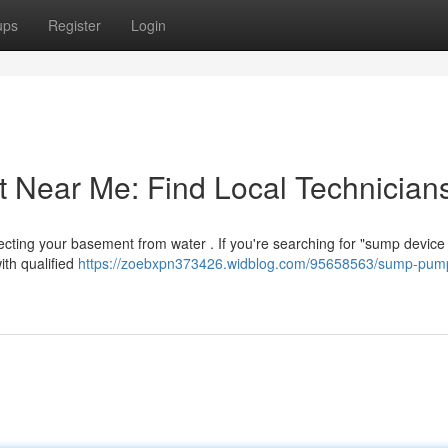
ups
Register
Login
Near Me: Find Local Technician
rotecting your basement from water . If you're searching for "sump device
ith qualified
https://zoebxpn373426.widblog.com/95658563/sump-pum