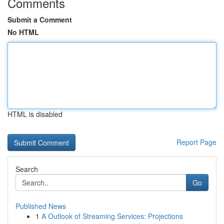
Comments
Submit a Comment
No HTML
HTML is disabled
Report Page
Search
Go
Published News
1
A Outlook of Streaming Services: Projections