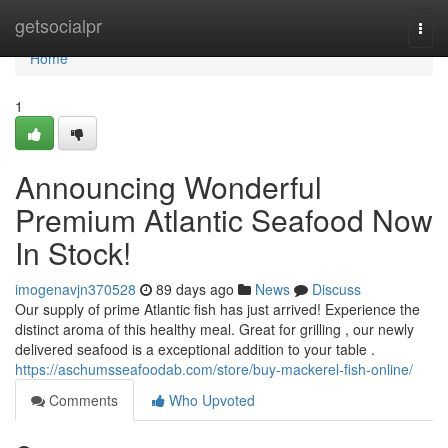
Home
getsocialpr
Togg
navi
Home
1
Announcing Wonderful
Premium Atlantic Seafood Now
In Stock!
imogenavjn370528
89 days ago
News
Discuss
Our supply of prime Atlantic fish has just arrived! Experience the
distinct aroma of this healthy meal. Great for grilling , our newly
delivered seafood is a exceptional addition to your table .
https://aschumsseafoodab.com/store/buy-mackerel-fish-online/
Comments
Who Upvoted