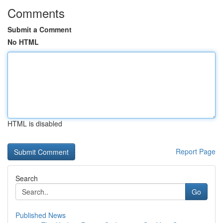
Comments
Submit a Comment
No HTML
HTML is disabled
Report Page
Search
Go
Published News