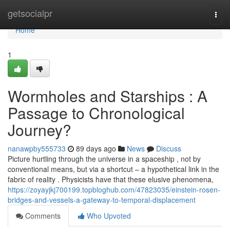
Home
getsocialpr
Togg
navi
Home
1
Wormholes and Starships : A
Passage to Chronological
Journey?
nanawpby555733
89 days ago
News
Discuss
Picture hurtling through the universe in a spaceship , not by
conventional means, but via a shortcut – a hypothetical link in the
fabric of reality . Physicists have that these elusive phenomena,
https://zoyayjkj700199.topbloghub.com/47823035/einstein-rosen-
bridges-and-vessels-a-gateway-to-temporal-displacement
Comments
Who Upvoted