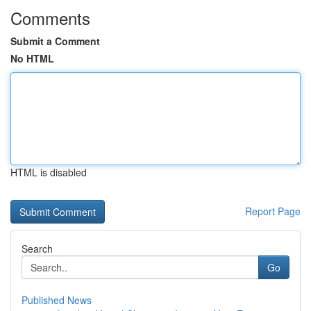
Comments
Submit a Comment
No HTML
HTML is disabled
Report Page
Search
Go
Published News