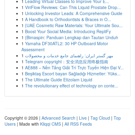
1
Leading Virtual Classes to Improve Your E...
1
ViriFlow Reviews: Can This Liquid Prostate Drop...
1
Unlocking Investor Leads: A Comprehensive Guide
1
A Handbook to Orthodontists & Braces in O...
1
{UAE Cosmetic Raw Materials: Your Ultimate Sou...
1
Boost Your Social Media: Introducing RepliFy
1
{Bimaspin: Panduan Lengkap dan Tautan Unduh
1
Yamaha DF30ATL2: 30 HP Outboard Motor
Assessment
1
مهر گستر ایران: راهنمای جامع خدمات و محصولات
1
Telegram copyright：安全消息应用终极指南
1
AE888 – Nền Tảng Giải Trí Trực Tuyến Hiện Đại V...
1
Beşiktaş Escort bayan Sağladığı Hizmetler: Yüks...
1
The Ultimate Guide Etizolam Liquid
1
The revolutionary effect of technology on conte...
Copyright © 2026 |
Advanced Search
|
Live
|
Tag Cloud
|
Top
Users
| Made with
Kliqqi CMS
|
All RSS Feeds