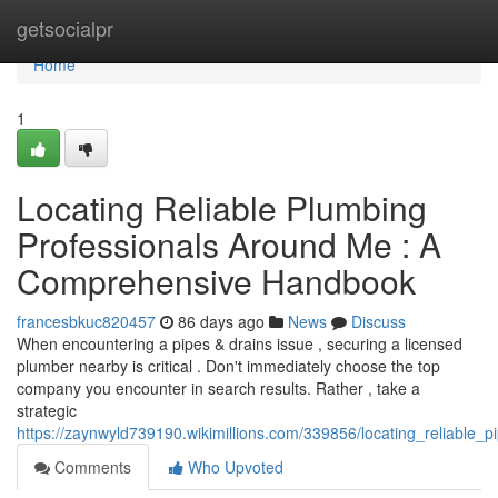
Home
getsocialpr
Home
1
Locating Reliable Plumbing
Professionals Around Me : A
Comprehensive Handbook
francesbkuc820457
86 days ago
News
Discuss
When encountering a pipes & drains issue , securing a licensed
plumber nearby is critical . Don't immediately choose the top
company you encounter in search results. Rather , take a
strategic
https://zaynwyld739190.wikimillions.com/339856/locating_reliable_
Comments
Who Upvoted