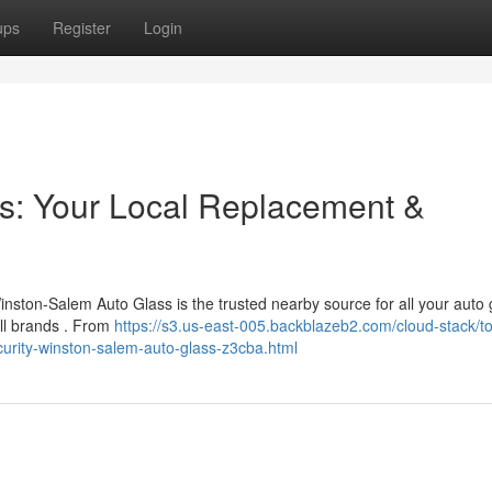
ups
Register
Login
s: Your Local Replacement &
nston-Salem Auto Glass is the trusted nearby source for all your auto 
all brands . From
https://s3.us-east-005.backblazeb2.com/cloud-stack/t
ecurity-winston-salem-auto-glass-z3cba.html