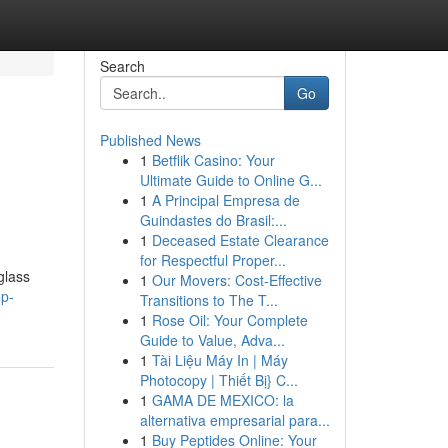
Search
Go
Published News
1
Betflik Casino: Your
Ultimate Guide to Online G...
1
A Principal Empresa de
Guindastes do Brasil:...
1
Deceased Estate Clearance
for Respectful Proper...
glass
1
Our Movers: Cost-Effective
op-
Transitions to The T...
1
Rose Oil: Your Complete
Guide to Value, Adva...
1
Tài Liệu Máy In | Máy
Photocopy | Thiết Bị} C...
1
GAMA DE MEXICO: la
alternativa empresarial para...
1
Buy Peptides Online: Your