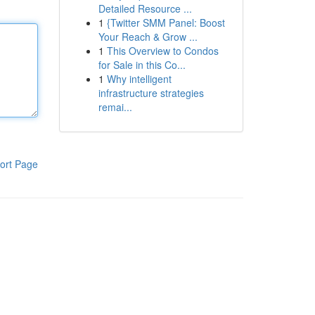
Detailed Resource ...
1
{Twitter SMM Panel: Boost
Your Reach & Grow ...
1
This Overview to Condos
for Sale in this Co...
1
Why intelligent
infrastructure strategies
remai...
ort Page