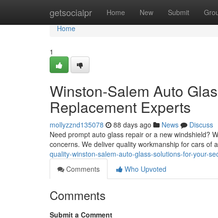
Home
getsocialpr
Home
New
Submit
Gro
Home
1
Winston-Salem Auto Glas
Replacement Experts
mollyzznd135078
88 days ago
News
Discuss
Need prompt auto glass repair or a new windshield? Wi
concerns. We deliver quality workmanship for cars of 
quality-winston-salem-auto-glass-solutions-for-your-s
Comments
Who Upvoted
Comments
Submit a Comment