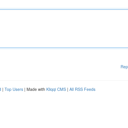
Rep
d
|
Top Users
| Made with
Kliqqi CMS
|
All RSS Feeds