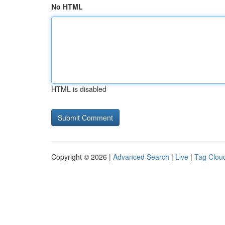
No HTML
HTML is disabled
Copyright © 2026 |
Advanced Search
|
Live
|
Tag Clou