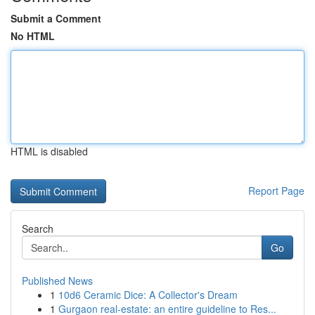
Submit a Comment
No HTML
HTML is disabled
Report Page
Search
Go
Published News
1
10d6 Ceramic Dice: A Collector's Dream
1
Gurgaon real-estate: an entire guideline to Res...