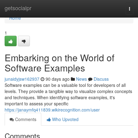
Home
getsocialpr
Togg
navi
Home
1
Embarking on the World of
Software Examples
junaidyjsw162937
90 days ago
News
Discuss
Software examples can be a valuable tool for developers of all
levels. They provide a tangible way to visualize complex concepts
and techniques. When identifying software examples, it's
important to assess your specific
https://janaymfq411839.wikirecognition.com/user
Comments
Who Upvoted
Comments