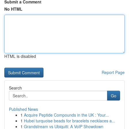
Submit a Comment
No HTML
HTML is disabled
Report Page
Search
Go
Published News
1
Acquire Peptide Compounds in the UK : Your...
1
Hubei turquoise beads for bracelets necklaces a...
1
Grandstream vs Ubiquiti: A VoIP Showdown