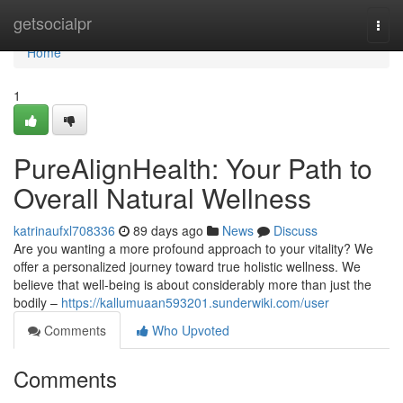
Home
getsocialpr
Togg
navi
Home
1
PureAlignHealth: Your Path to
Overall Natural Wellness
katrinaufxl708336
89 days ago
News
Discuss
Are you wanting a more profound approach to your vitality? We
offer a personalized journey toward true holistic wellness. We
believe that well-being is about considerably more than just the
bodily –
https://kallumuaan593201.sunderwiki.com/user
Comments
Who Upvoted
Comments