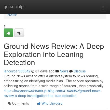
Home
getsocialpr
Togg
navi
Home
1
Ground News Review: A Deep
Exploration into Leaning
Detection
lanceycer003542
87 days ago
News
Discuss
Ground News aims to offer a distinct system to news reading,
emphasizing on identifying media bias . The service operates by
collecting stories from a wide range of sources , then graphically
https://lewyspnow928489.ja-blog.com/41548952/ground-news-
review-a-deep-investigation-into-bias-detection
Comments
Who Upvoted