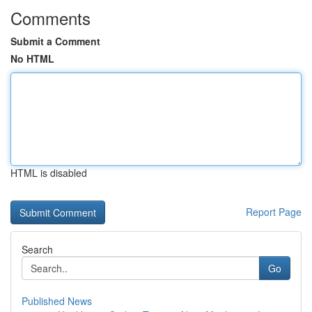
Comments
Submit a Comment
No HTML
HTML is disabled
Report Page
Search
Go
Published News