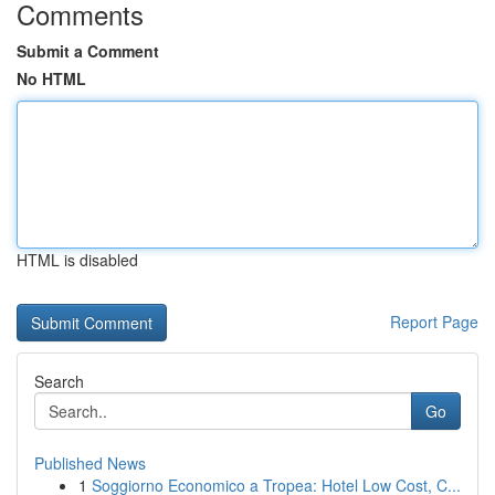
Comments
Submit a Comment
No HTML
HTML is disabled
Report Page
Search
Go
Published News
1
Soggiorno Economico a Tropea: Hotel Low Cost, C...