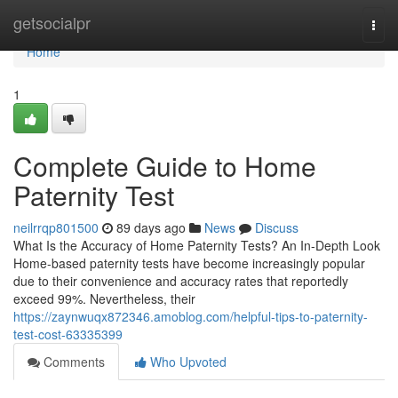
Home
getsocialpr
Togg
navi
Home
1
Complete Guide to Home
Paternity Test
neilrrqp801500
89 days ago
News
Discuss
What Is the Accuracy of Home Paternity Tests? An In-Depth Look
Home-based paternity tests have become increasingly popular
due to their convenience and accuracy rates that reportedly
exceed 99%. Nevertheless, their
https://zaynwuqx872346.amoblog.com/helpful-tips-to-paternity-
test-cost-63335399
Comments
Who Upvoted