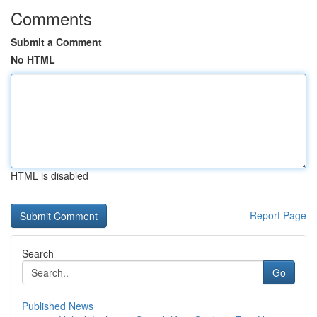
Comments
Submit a Comment
No HTML
HTML is disabled
Report Page
Search
Go
Published News