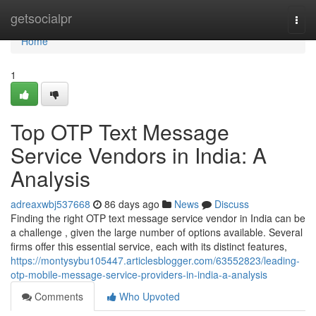
Home
getsocialpr
Togg
navi
Home
1
Top OTP Text Message
Service Vendors in India: A
Analysis
adreaxwbj537668
86 days ago
News
Discuss
Finding the right OTP text message service vendor in India can be
a challenge , given the large number of options available. Several
firms offer this essential service, each with its distinct features,
https://montysybu105447.articlesblogger.com/63552823/leading-
otp-mobile-message-service-providers-in-india-a-analysis
Comments
Who Upvoted