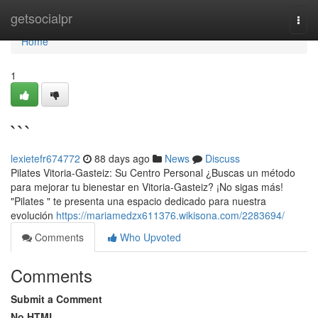
Home
getsocialpr
Togg
navi
Home
1
```
lexietefr674772
88 days ago
News
Discuss
Pilates Vitoria-Gasteiz: Su Centro Personal ¿Buscas un método
para mejorar tu bienestar en Vitoria-Gasteiz? ¡No sigas más!
"Pilates " te presenta una espacio dedicado para nuestra
evolución
https://mariamedzx611376.wikisona.com/2283694/
Comments
Who Upvoted
Comments
Submit a Comment
No HTML