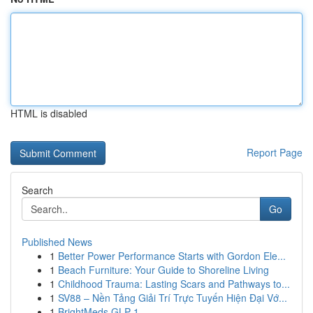
HTML is disabled
Report Page
Search
Go
Published News
1
Better Power Performance Starts with Gordon Ele...
1
Beach Furniture: Your Guide to Shoreline Living
1
Childhood Trauma: Lasting Scars and Pathways to...
1
SV88 – Nền Tảng Giải Trí Trực Tuyến Hiện Đại Vớ...
1
BrightMeds GLP-1