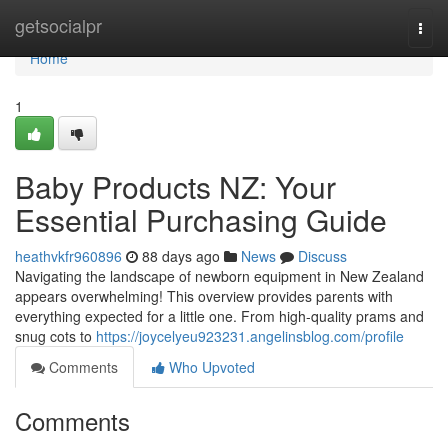
Home
getsocialpr
Togg
navi
Home
1
Baby Products NZ: Your
Essential Purchasing Guide
heathvkfr960896
88 days ago
News
Discuss
Navigating the landscape of newborn equipment in New Zealand
appears overwhelming! This overview provides parents with
everything expected for a little one. From high-quality prams and
snug cots to
https://joycelyeu923231.angelinsblog.com/profile
Comments
Who Upvoted
Comments