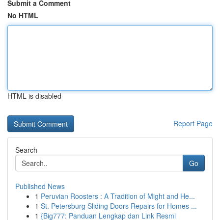
Submit a Comment
No HTML
HTML is disabled
Report Page
Search
Go
Published News
1
Peruvian Roosters : A Tradition of Might and He...
1
St. Petersburg Sliding Doors Repairs for Homes ...
1
{Big777: Panduan Lengkap dan Link Resmi