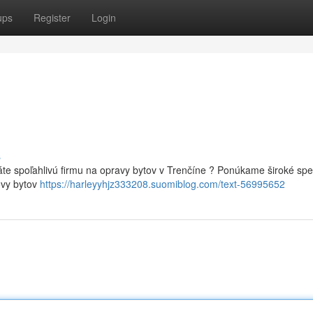
ups
Register
Login
s
te spoľahlivú firmu na opravy bytov v Trenčíne ? Ponúkame široké sp
ovy bytov
https://harleyyhjz333208.suomiblog.com/text-56995652