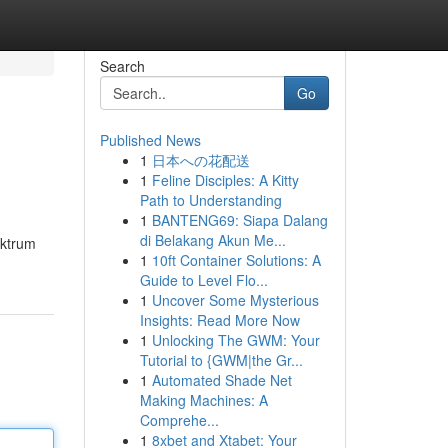
Search
Go
Published News
1
日本への花配送
1
Feline Disciples: A Kitty
Path to Understanding
1
BANTENG69: Siapa Dalang
di Belakang Akun Me...
ektrum
1
10ft Container Solutions: A
Guide to Level Flo...
1
Uncover Some Mysterious
Insights: Read More Now
1
Unlocking The GWM: Your
Tutorial to {GWM|the Gr...
1
Automated Shade Net
Making Machines: A
Comprehe...
1
8xbet and Xtabet: Your