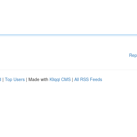
Rep
d
|
Top Users
| Made with
Kliqqi CMS
|
All RSS Feeds