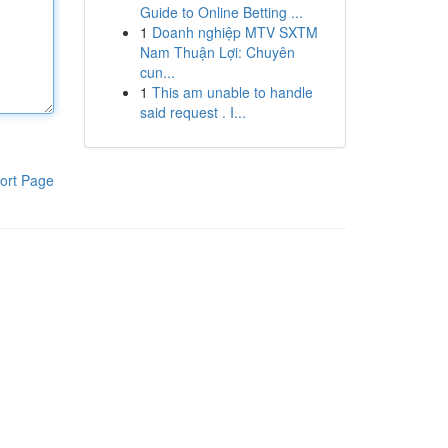
Guide to Online Betting ...
1
Doanh nghiệp MTV SXTM
Nam Thuận Lợi: Chuyên
cun...
1
This am unable to handle
said request . I...
ort Page