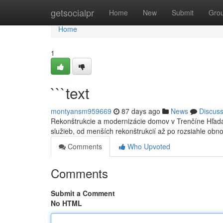
Home
getsocialpr
Home
New
Submit
Gro
Home
1
```text
montyansm959669
87 days ago
News
Discus
Rekonštrukcie a modernizácie domov v Trenčíne Hľadá
služieb, od menších rekonštrukcií až po rozsiahle obn
Comments
Who Upvoted
Comments
Submit a Comment
No HTML