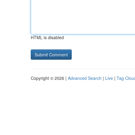
HTML is disabled
Copyright © 2026 |
Advanced Search
|
Live
|
Tag Clou