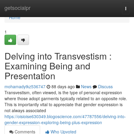
Home
getsocialpr
Togg
navi
Home
1
Delving into Transvestism :
Examining Being and
Presentation
mohamadytkz536747
88 days ago
News
Discuss
Transvestism, often viewed, is the type of personal expression
where those adopt garments typically related to an opposite role.
This is importantly vital to appreciate that gender expression is
not always associated
https://oisioise630349.blogoscience.com/47787556/delving-into-
gender-expression-exploring-being-plus-expression
Comments
Who Upvoted