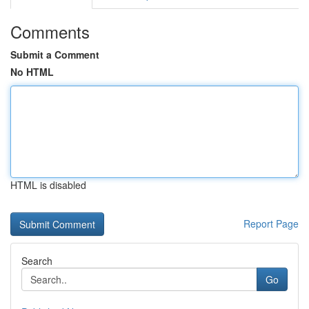
Comments
Submit a Comment
No HTML
HTML is disabled
Report Page
Search
Go