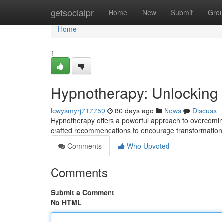
Home
getsocialpr
Home
New
Submit
Gro
Home
1
Hypnotherapy: Unlocking Y
lewysmyrj717759
86 days ago
News
Discuss
Hypnotherapy offers a powerful approach to overcoming
crafted recommendations to encourage transformation 
Comments
Who Upvoted
Comments
Submit a Comment
No HTML