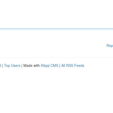
Rep
d
|
Top Users
| Made with
Kliqqi CMS
|
All RSS Feeds