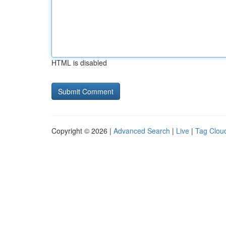
HTML is disabled
Copyright © 2026 |
Advanced Search
|
Live
|
Tag Clou