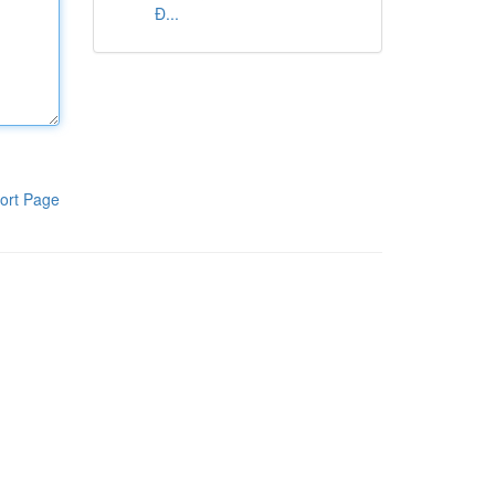
Đ...
ort Page