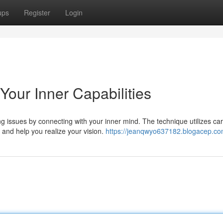
ups
Register
Login
our Inner Capabilities
 issues by connecting with your inner mind. The technique utilizes car
and help you realize your vision.
https://jeanqwyo637182.blogacep.com