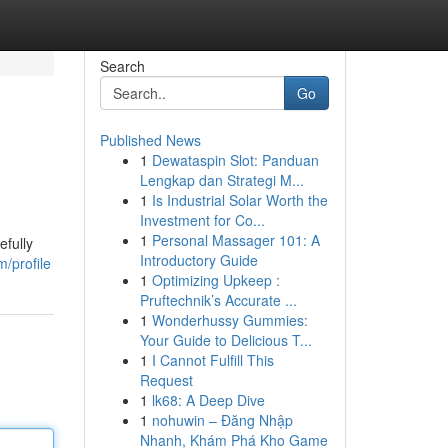
Search
Go
Published News
1
Dewataspin Slot: Panduan
Lengkap dan Strategi M...
1
Is Industrial Solar Worth the
Investment for Co...
1
Personal Massager 101: A
efully
Introductory Guide
/profile
1
Optimizing Upkeep :
Pruftechnik’s Accurate ...
1
Wonderhussy Gummies:
Your Guide to Delicious T...
1
I Cannot Fulfill This
Request
1
lk68: A Deep Dive
1
nohuwin – Đăng Nhập
Nhanh, Khám Phá Kho Game