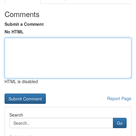
Comments
Submit a Comment
No HTML
HTML is disabled
Report Page
Search
Go