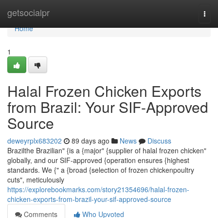
Home
getsocialpr
Togg
navi
Home
1
Halal Frozen Chicken Exports
from Brazil: Your SIF-Approved
Source
deweyrplx683202
89 days ago
News
Discuss
Brazilthe Brazilian" {is a {major" {supplier of halal frozen chicken"
globally, and our SIF-approved {operation ensures {highest
standards. We {" a {broad {selection of frozen chickenpoultry
cuts", meticulously
https://explorebookmarks.com/story21354696/halal-frozen-
chicken-exports-from-brazil-your-sif-approved-source
Comments
Who Upvoted