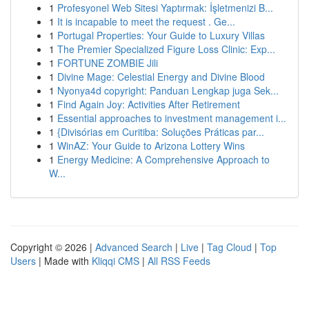
1
Profesyonel Web Sitesi Yaptırmak: İşletmenizi B...
1
It is incapable to meet the request . Ge...
1
Portugal Properties: Your Guide to Luxury Villas
1
The Premier Specialized Figure Loss Clinic: Exp...
1
FORTUNE ZOMBIE Jili
1
Divine Mage: Celestial Energy and Divine Blood
1
Nyonya4d copyright: Panduan Lengkap juga Sek...
1
Find Again Joy: Activities After Retirement
1
Essential approaches to investment management i...
1
{Divisórias em Curitiba: Soluções Práticas par...
1
WinAZ: Your Guide to Arizona Lottery Wins
1
Energy Medicine: A Comprehensive Approach to
W...
Copyright © 2026 |
Advanced Search
|
Live
|
Tag Cloud
|
Top
Users
| Made with
Kliqqi CMS
|
All RSS Feeds