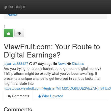
Home
getsocialpr
Home
1
ViewFruit.com: Your Route to
Digital Earnings?
jayarrvq833427
87 days ago
News
Discuss
Are you trying for a easy technique to generate digital money?
This platform might be exactly what you’ve been awaiting. It
presents a unique chance to get involved in various tasks that
might translate into
https://usa.viewfruit.com/Register/MTM3ODQ6UUE2VEZNNjhST
Comments
Who Upvoted
Comments