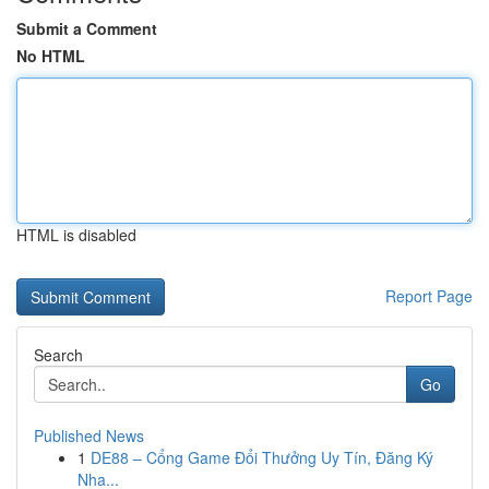
Submit a Comment
No HTML
HTML is disabled
Report Page
Search
Go
Published News
1
DE88 – Cổng Game Đổi Thưởng Uy Tín, Đăng Ký
Nha...