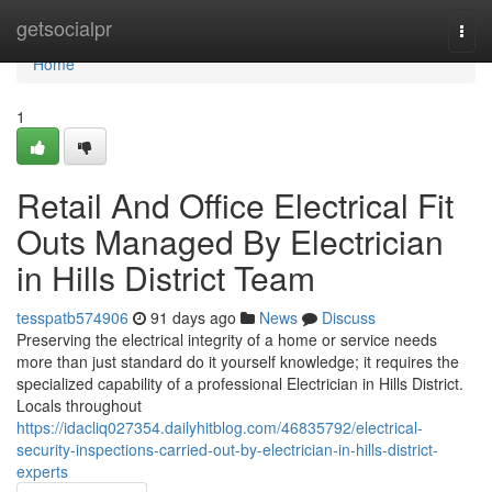
Home
getsocialpr
Togg
navi
Home
1
Retail And Office Electrical Fit
Outs Managed By Electrician
in Hills District Team
tesspatb574906
91 days ago
News
Discuss
Preserving the electrical integrity of a home or service needs
more than just standard do it yourself knowledge; it requires the
specialized capability of a professional Electrician in Hills District.
Locals throughout
https://idacliq027354.dailyhitblog.com/46835792/electrical-
security-inspections-carried-out-by-electrician-in-hills-district-
experts