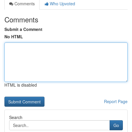
Comments
Who Upvoted
Comments
Submit a Comment
No HTML
HTML is disabled
Report Page
Search
Go