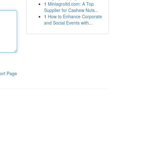
1
Miniagroltd.com: A Top
Supplier for Cashew Nuts...
1
How to Enhance Corporate
and Social Events with...
ort Page