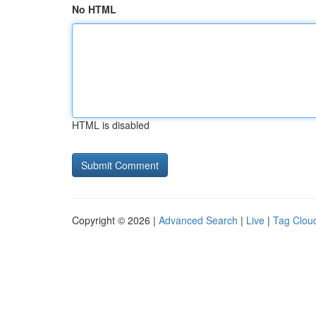
No HTML
HTML is disabled
Copyright © 2026 |
Advanced Search
|
Live
|
Tag Clou