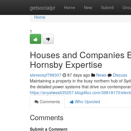
Home
getsocialpr
Home
New
Submit
Gro
Home
1
Houses and Companies Ben
Hornsby Expertise
steveosyf788307
87 days ago
News
Discuss
Maintaining a property in the busy northern hub of Syd
the detailed power systems that drive our contemporar
https://anyatwss635257.blogdiloz.com/39818170/electr
Comments
Who Upvoted
Comments
Submit a Comment