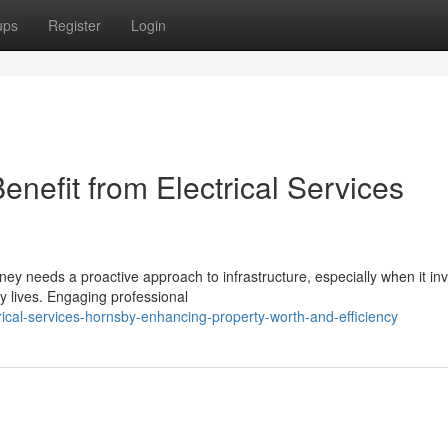
ups
Register
Login
efit from Electrical Services
ney needs a proactive approach to infrastructure, especially when it in
y lives. Engaging professional
ical-services-hornsby-enhancing-property-worth-and-efficiency