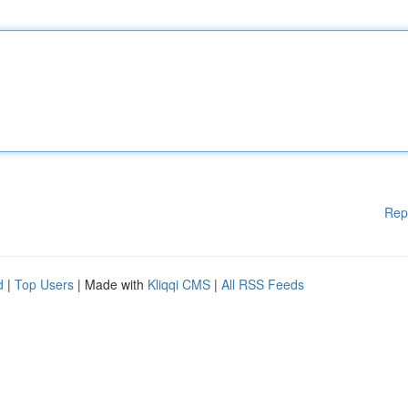
Rep
d
|
Top Users
| Made with
Kliqqi CMS
|
All RSS Feeds