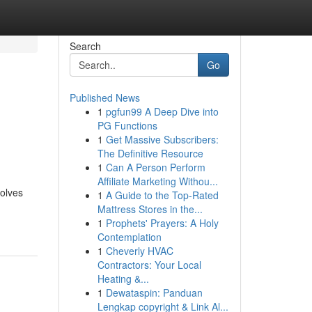
Search
Go
Published News
1
pgfun99 A Deep Dive into
PG Functions
1
Get Massive Subscribers:
The Definitive Resource
1
Can A Person Perform
Affiliate Marketing Withou...
volves
1
A Guide to the Top-Rated
Mattress Stores in the...
1
Prophets' Prayers: A Holy
Contemplation
1
Cheverly HVAC
Contractors: Your Local
Heating &...
1
Dewataspin: Panduan
Lengkap copyright & Link Al...