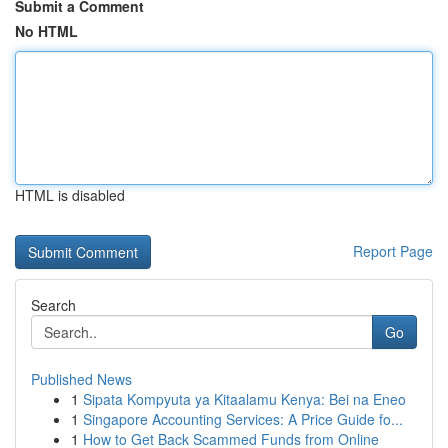
Submit a Comment
No HTML
HTML is disabled
Report Page
Search
Go
Published News
1
Sipata Kompyuta ya Kitaalamu Kenya: Bei na Eneo
1
Singapore Accounting Services: A Price Guide fo...
1
How to Get Back Scammed Funds from Online