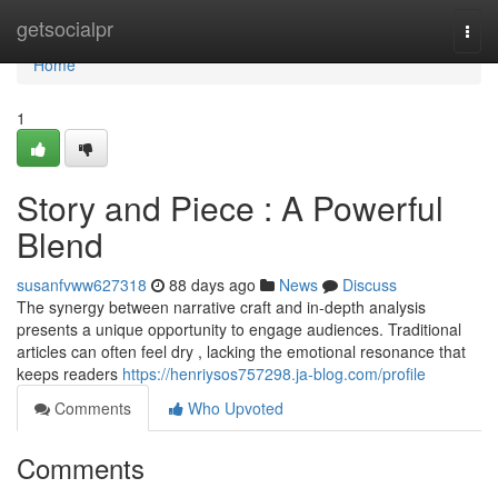
Home
getsocialpr
Togg
navi
Home
1
Story and Piece : A Powerful
Blend
susanfvww627318
88 days ago
News
Discuss
The synergy between narrative craft and in-depth analysis
presents a unique opportunity to engage audiences. Traditional
articles can often feel dry , lacking the emotional resonance that
keeps readers
https://henriysos757298.ja-blog.com/profile
Comments
Who Upvoted
Comments