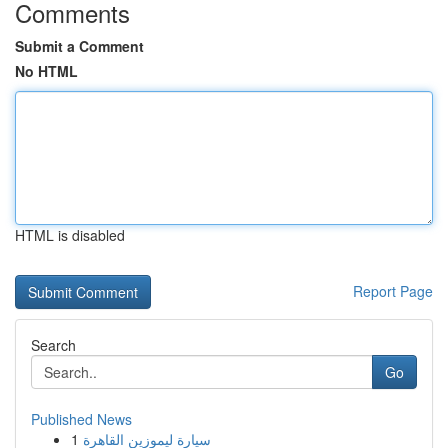
Comments
Submit a Comment
No HTML
HTML is disabled
Report Page
Search
Go
Published News
1
سيارة ليموزين القاهرة