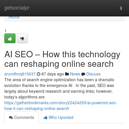
Home
getsocialpr
Togg
navi
Home
1
AI SEO – How this technology
can reshaping online search
arundfmq815637
87 days ago
News
Discuss
The area of search engine optimization has been a dramatic
evolution thanks to the emergence AI . In the past, SEO was
largely about keyword research and earning links; however,
today's algorithms are
https://gatherbookmarks.com/story22424255/ai-powered-seo-
how-it-can-reshaping-online-search
Comments
Who Upvoted