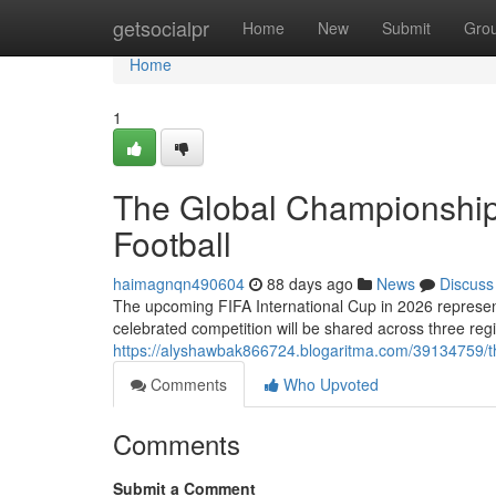
Home
getsocialpr
Home
New
Submit
Gro
Home
1
The Global Championship
Football
haimagnqn490604
88 days ago
News
Discuss
The upcoming FIFA International Cup in 2026 represent
celebrated competition will be shared across three re
https://alyshawbak866724.blogaritma.com/39134759/th
Comments
Who Upvoted
Comments
Submit a Comment