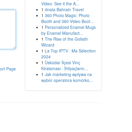
Video: See it the A...
1
dnata Bahrain Travel
1
360 Photo Magic: Photo
Booth and 360 Video Boot...
1
Personalized Enamel Mugs
by Enamel Manufact...
1
The Rise of the Goliath
Wizard
1
La Top IPTV : Ma Sélection
2024
1
Üsküdar İlçesi Vinç
Kiralaması : İhtiyaçların...
ort Page
1
Jak marketing wpływa na
wybór operatora komórko...