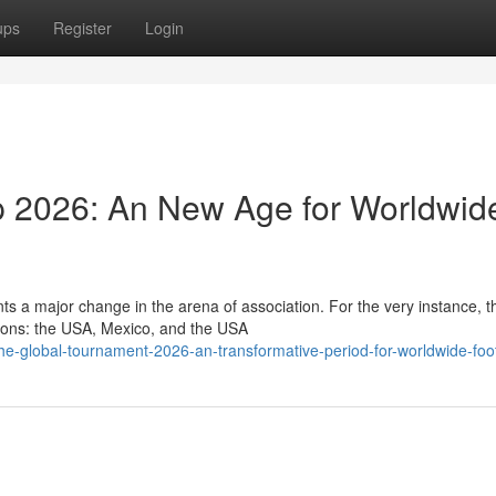
ups
Register
Login
 2026: An New Age for Worldwid
s a major change in the arena of association. For the very instance, t
gions: the USA, Mexico, and the USA
e-global-tournament-2026-an-transformative-period-for-worldwide-foot