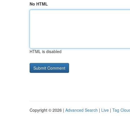
No HTML
HTML is disabled
Copyright © 2026 |
Advanced Search
|
Live
|
Tag Clou