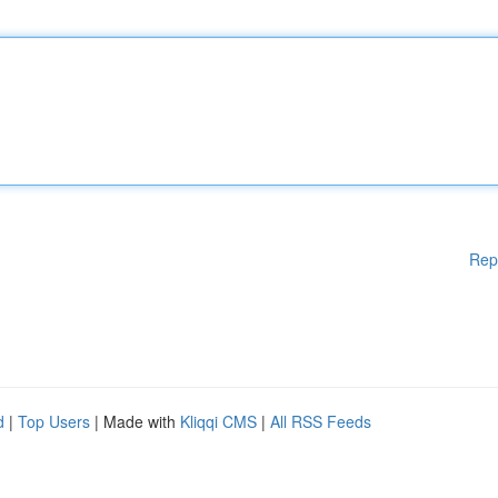
Rep
d
|
Top Users
| Made with
Kliqqi CMS
|
All RSS Feeds