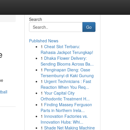
Search
Go
Published News
1
Cheat Slot Terbaru:
e
Rahasia Jackpot Terungkap!
1
Dhaka Flower Delivery:
Sending Blooms Across Ba...
1
Penginapan Dieng: Oase
Tersembunyi di Kaki Gunung
he
1
Urgent Technicians : Fast
Reaction When You Req...
ball
1
Your Capital City
Orthodontic Treatment H...
1
Finding Massey Ferguson
Parts in Northern Irela...
1
Innovation Factories vs.
Innovation Hubs: Whi...
1
Shade Net Making Machine