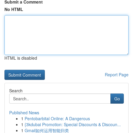
Submit a Comment
No HTML
HTML is disabled
Report Page
Search
Go
Published News
1
Pentobarbital Online: A Dangerous
1
{3kdubai Promotion: Special Discounts & Discoun...
1
Gmail如何运用智能归类