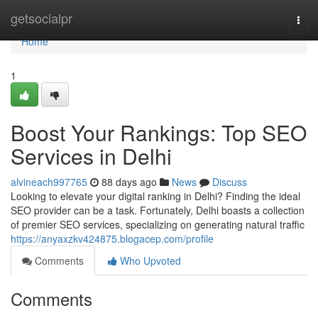
Home
getsocialpr
Togg
navi
Home
1
Boost Your Rankings: Top SEO
Services in Delhi
alvineach997765
88 days ago
News
Discuss
Looking to elevate your digital ranking in Delhi? Finding the ideal
SEO provider can be a task. Fortunately, Delhi boasts a collection
of premier SEO services, specializing on generating natural traffic
https://anyaxzkv424875.blogacep.com/profile
Comments
Who Upvoted
Comments