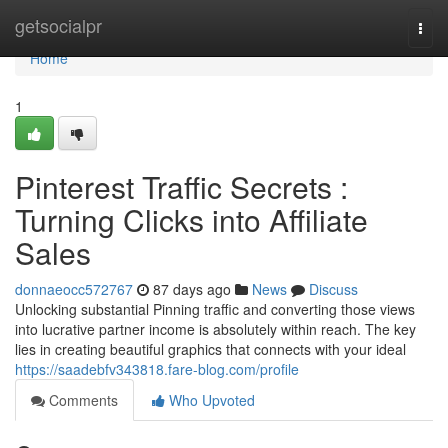
Home
getsocialpr
Togg
navi
Home
1
Pinterest Traffic Secrets :
Turning Clicks into Affiliate
Sales
donnaeocc572767
87 days ago
News
Discuss
Unlocking substantial Pinning traffic and converting those views
into lucrative partner income is absolutely within reach. The key
lies in creating beautiful graphics that connects with your ideal
https://saadebfv343818.fare-blog.com/profile
Comments
Who Upvoted