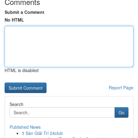
Comments
Submit a Comment
No HTML
HTML is disabled
Report Page
Search
Go
Published News
1
Sàn Giải Trí 24club