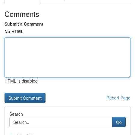
Comments
Submit a Comment
No HTML
HTML is disabled
Report Page
Search
Go