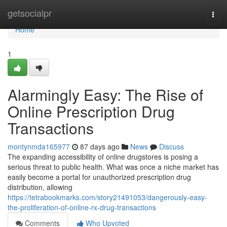
Home
getsocialpr
Togg
navi
Home
1
Alarmingly Easy: The Rise of
Online Prescription Drug
Transactions
montynmda165977
87 days ago
News
Discuss
The expanding accessibility of online drugstores is posing a
serious threat to public health. What was once a niche market has
easily become a portal for unauthorized prescription drug
distribution, allowing
https://tetrabookmarks.com/story21491053/dangerously-easy-
the-proliferation-of-online-rx-drug-transactions
Comments
Who Upvoted