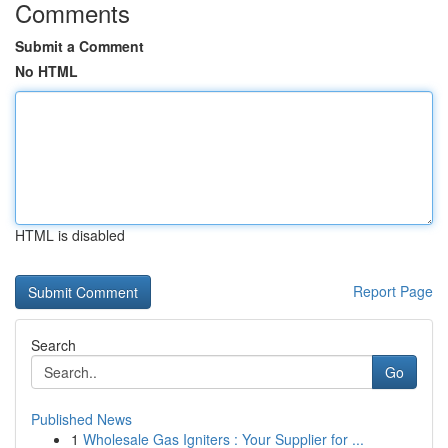
Comments
Submit a Comment
No HTML
HTML is disabled
Report Page
Search
Go
Published News
1
Wholesale Gas Igniters : Your Supplier for ...