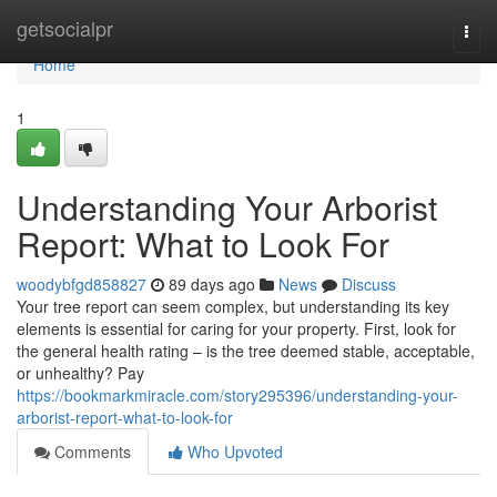
Home
getsocialpr
Togg
navi
Home
1
Understanding Your Arborist
Report: What to Look For
woodybfgd858827
89 days ago
News
Discuss
Your tree report can seem complex, but understanding its key
elements is essential for caring for your property. First, look for
the general health rating – is the tree deemed stable, acceptable,
or unhealthy? Pay
https://bookmarkmiracle.com/story295396/understanding-your-
arborist-report-what-to-look-for
Comments
Who Upvoted