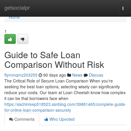
Home
getsocialpr
Togg
navi
Home
1
Guide to Safe Loan
Comparison Without Risk
flynnnqmz203255
90 days ago
News
Discuss
The Critical Role of Secure Loan Comparison When you're
seeking the best loan options, selecting wisely can significantly
reduce your costs. Our team at Loan Cheetah know how complex
it can be that borrowers face when
https://sachinixep518523.ssnblog.com/39881465/complete-guide-
for-online-loan-comparison-securely
Comments
Who Upvoted