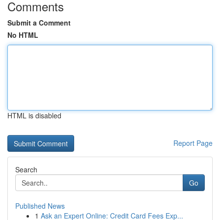
Comments
Submit a Comment
No HTML
HTML is disabled
Report Page
Search
Go
Published News
1
Ask an Expert Online: Credit Card Fees Exp...