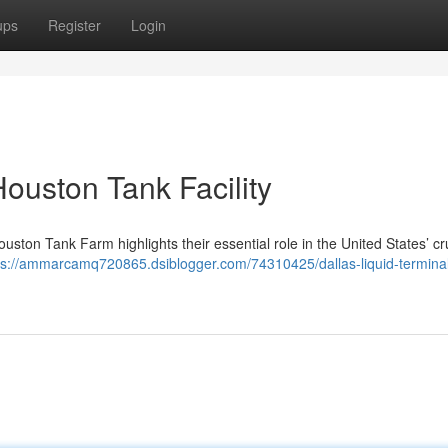
ups
Register
Login
Houston Tank Facility
uston Tank Farm highlights their essential role in the United States’ cr
ps://ammarcamq720865.dsiblogger.com/74310425/dallas-liquid-termina