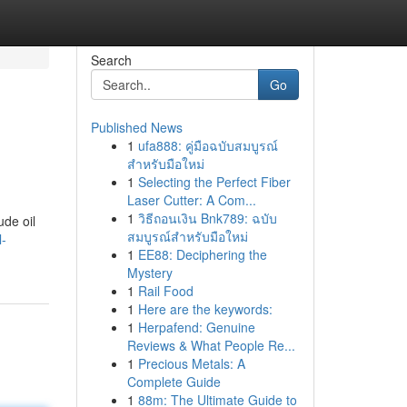
Search
Go
Published News
1
ufa888: คู่มือฉบับสมบูรณ์
สำหรับมือใหม่
1
Selecting the Perfect Fiber
Laser Cutter: A Com...
1
วิธีถอนเงิน Bnk789: ฉบับ
ude oil
สมบูรณ์สำหรับมือใหม่
l-
1
EE88: Deciphering the
Mystery
1
Rail Food
1
Here are the keywords:
1
Herpafend: Genuine
Reviews & What People Re...
1
Precious Metals: A
Complete Guide
1
88m: The Ultimate Guide to