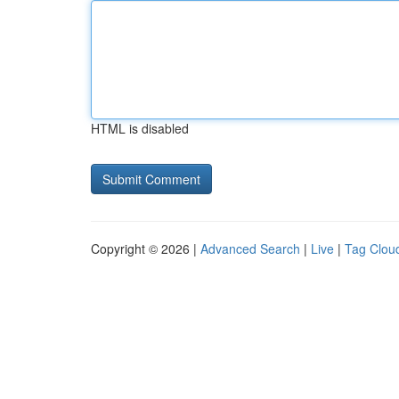
HTML is disabled
Copyright © 2026 |
Advanced Search
|
Live
|
Tag Clou