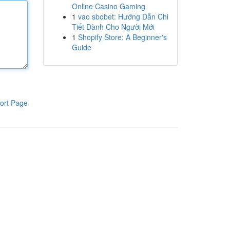
Online Casino Gaming
1
vao sbobet: Hướng Dẫn Chi
Tiết Dành Cho Người Mới
1
Shopify Store: A Beginner's
Guide
ort Page