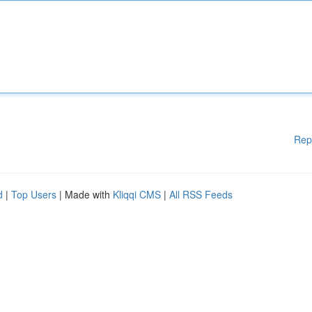
Rep
d
|
Top Users
| Made with
Kliqqi CMS
|
All RSS Feeds