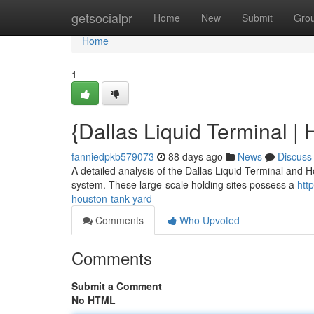
Home
getsocialpr
Home
New
Submit
Gro
Home
1
{Dallas Liquid Terminal | 
fanniedpkb579073
88 days ago
News
Discuss
A detailed analysis of the Dallas Liquid Terminal and Ho
system. These large-scale holding sites possess a
htt
houston-tank-yard
Comments
Who Upvoted
Comments
Submit a Comment
No HTML