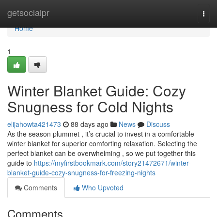
Home
getsocialpr
Togg
navi
Home
1
Winter Blanket Guide: Cozy
Snugness for Cold Nights
elijahowta421473
88 days ago
News
Discuss
As the season plummet , it’s crucial to invest in a comfortable
winter blanket for superior comforting relaxation. Selecting the
perfect blanket can be overwhelming , so we put together this
guide to
https://myfirstbookmark.com/story21472671/winter-
blanket-guide-cozy-snugness-for-freezing-nights
Comments
Who Upvoted
Comments