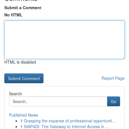
Submit a Comment
No HTML
HTML is disabled
Report Page
Search
Go
Published News
1
Grasping the expanse of professional opportunit...
1
SIAP4DI: The Gateway to Internet Access in ...