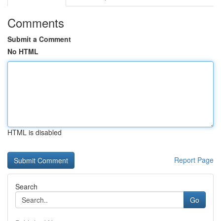
Comments
Submit a Comment
No HTML
HTML is disabled
Report Page
Search
Go