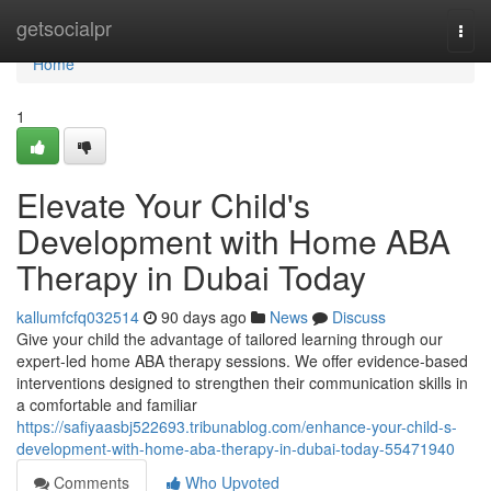
Home
getsocialpr
Togg
navi
Home
1
Elevate Your Child's
Development with Home ABA
Therapy in Dubai Today
kallumfcfq032514
90 days ago
News
Discuss
Give your child the advantage of tailored learning through our
expert-led home ABA therapy sessions. We offer evidence-based
interventions designed to strengthen their communication skills in
a comfortable and familiar
https://safiyaasbj522693.tribunablog.com/enhance-your-child-s-
development-with-home-aba-therapy-in-dubai-today-55471940
Comments
Who Upvoted