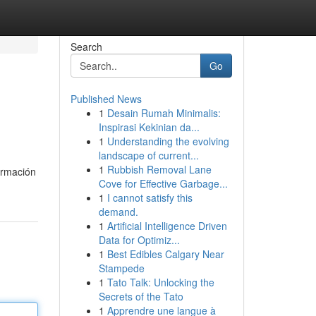
Search
Go
Published News
1
Desain Rumah Minimalis:
Inspirasi Kekinian da...
1
Understanding the evolving
landscape of current...
1
Rubbish Removal Lane
ormación
Cove for Effective Garbage...
1
I cannot satisfy this
demand.
1
Artificial Intelligence Driven
Data for Optimiz...
1
Best Edibles Calgary Near
Stampede
1
Tato Talk: Unlocking the
Secrets of the Tato
1
Apprendre une langue à