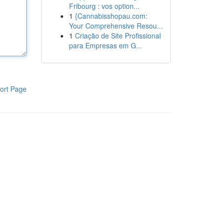
Fribourg : vos option...
1
{Cannabisshopau.com:
Your Comprehensive Resou...
1
Criação de Site Profissional
para Empresas em G...
ort Page