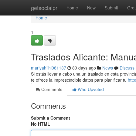
Home
getsocialpr
Home
New
Submit
Gro
Home
1
Traslados Alicante: Manu
mariyahiihl081137
89 days ago
News
Discuss
Si estás llevar a cabo una un traslado en esta provinc
te ofrece la imprescindible datos para planificar tu
http
Comments
Who Upvoted
Comments
Submit a Comment
No HTML