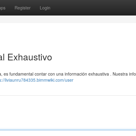
ups
Register
Login
al Exhaustivo
ia, es fundamental contar con una información exhaustiva . Nuestra inf
s://liviaunru784335.bimmwiki.com/user