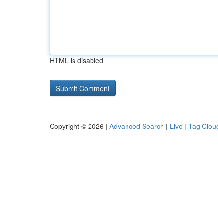
HTML is disabled
Copyright © 2026 |
Advanced Search
|
Live
|
Tag Clou