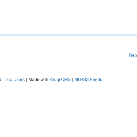
Rep
d
|
Top Users
| Made with
Kliqqi CMS
|
All RSS Feeds