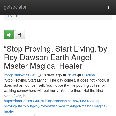
Home
getsocialpr
Togg
navi
Home
1
“Stop Proving. Start Living.”by
Roy Dawson Earth Angel
Master Magical Healer
imogenmloo128849
90 days ago
News
Discuss
“Stop Proving. Start Living.” The day comes. It does not knock. It
does not announce itself. You notice it while pouring coffee, or
walking somewhere without hurry. You are tired. Not the kind
sleep fixes, but
https://hannahlcs360679.blogoscience.com/47683133/stop-
proving-start-living-by-roy-dawson-earth-angel-master-magical-
healer