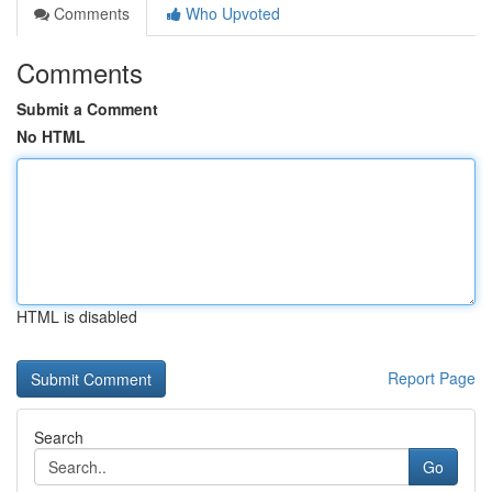
Comments
Who Upvoted
Comments
Submit a Comment
No HTML
HTML is disabled
Report Page
Search
Go