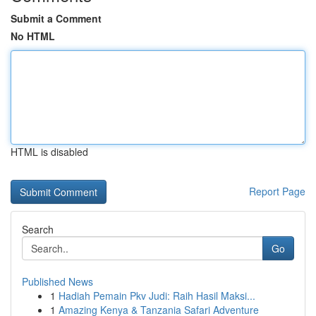
Submit a Comment
No HTML
HTML is disabled
Report Page
Search
Go
Published News
1
Hadiah Pemain Pkv Judi: Raih Hasil Maksi...
1
Amazing Kenya & Tanzania Safari Adventure