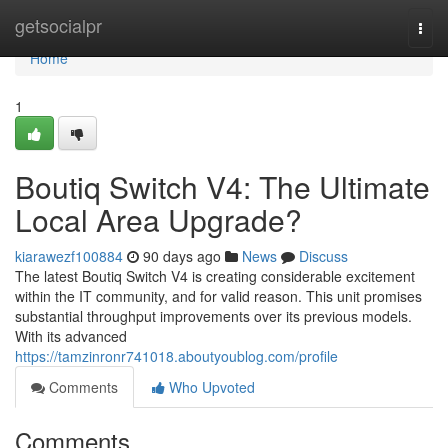
Home
getsocialpr
Togg
navi
Home
1
Boutiq Switch V4: The Ultimate
Local Area Upgrade?
kiarawezf100884
90 days ago
News
Discuss
The latest Boutiq Switch V4 is creating considerable excitement
within the IT community, and for valid reason. This unit promises
substantial throughput improvements over its previous models.
With its advanced
https://tamzinronr741018.aboutyoublog.com/profile
Comments
Who Upvoted
Comments