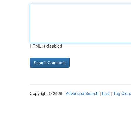
HTML is disabled
Copyright © 2026 |
Advanced Search
|
Live
|
Tag Clou