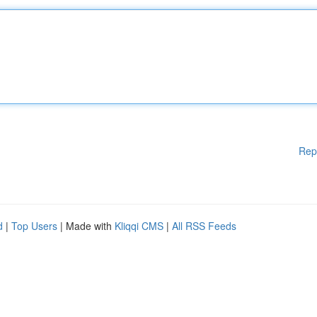
Rep
d
|
Top Users
| Made with
Kliqqi CMS
|
All RSS Feeds