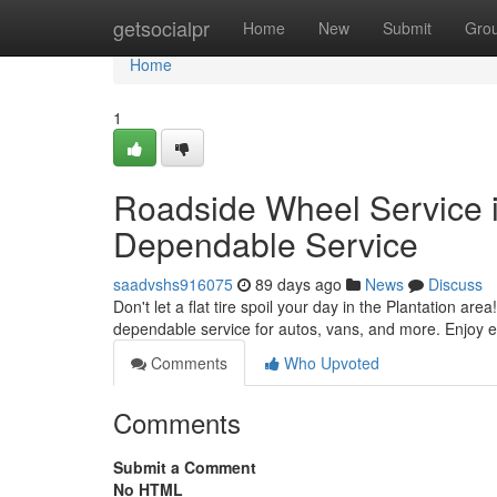
Home
getsocialpr
Home
New
Submit
Gro
Home
1
Roadside Wheel Service in
Dependable Service
saadvshs916075
89 days ago
News
Discuss
Don't let a flat tire spoil your day in the Plantation are
dependable service for autos, vans, and more. Enjoy e
Comments
Who Upvoted
Comments
Submit a Comment
No HTML