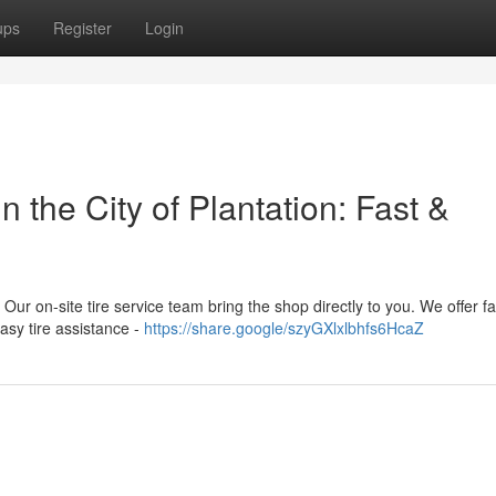
ups
Register
Login
 the City of Plantation: Fast &
a! Our on-site tire service team bring the shop directly to you. We offer f
asy tire assistance -
https://share.google/szyGXlxlbhfs6HcaZ