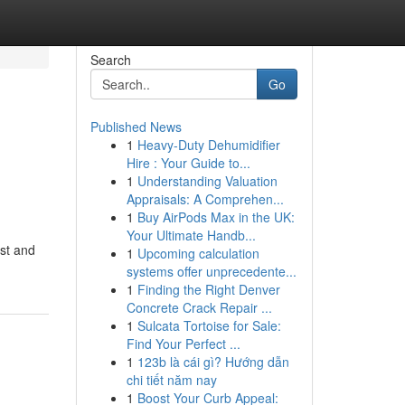
Search
Go
Published News
1
Heavy-Duty Dehumidifier
Hire : Your Guide to...
1
Understanding Valuation
Appraisals: A Comprehen...
1
Buy AirPods Max in the UK:
Your Ultimate Handb...
ast and
1
Upcoming calculation
systems offer unprecedente...
1
Finding the Right Denver
Concrete Crack Repair ...
1
Sulcata Tortoise for Sale:
Find Your Perfect ...
1
123b là cái gì? Hướng dẫn
chi tiết năm nay
1
Boost Your Curb Appeal: