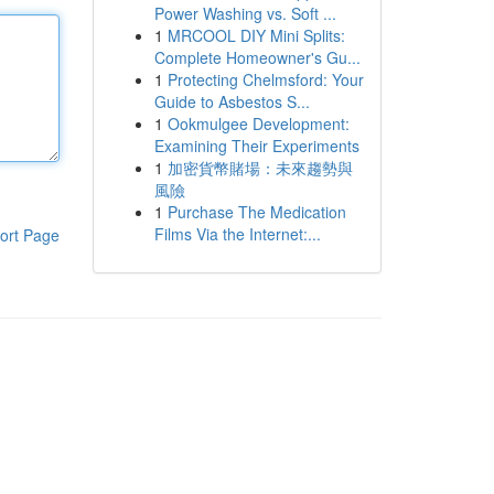
Power Washing vs. Soft ...
1
MRCOOL DIY Mini Splits:
Complete Homeowner's Gu...
1
Protecting Chelmsford: Your
Guide to Asbestos S...
1
Ookmulgee Development:
Examining Their Experiments
1
加密貨幣賭場：未來趨勢與
風險
1
Purchase The Medication
Films Via the Internet:...
ort Page