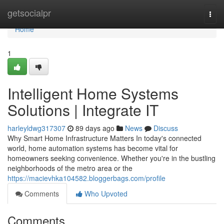
Home
getsocialpr
Togg
navi
Home
1
Intelligent Home Systems
Solutions | Integrate IT
harleyldwg317307
89 days ago
News
Discuss
Why Smart Home Infrastructure Matters In today's connected
world, home automation systems has become vital for
homeowners seeking convenience. Whether you're in the bustling
neighborhoods of the metro area or the
https://macievhka104582.bloggerbags.com/profile
Comments
Who Upvoted
Comments