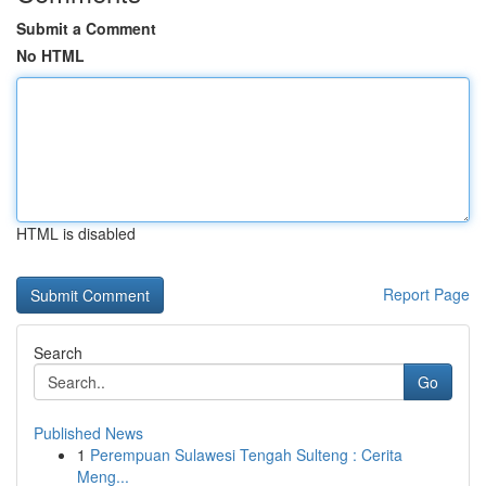
Submit a Comment
No HTML
HTML is disabled
Report Page
Search
Go
Published News
1
Perempuan Sulawesi Tengah Sulteng : Cerita
Meng...