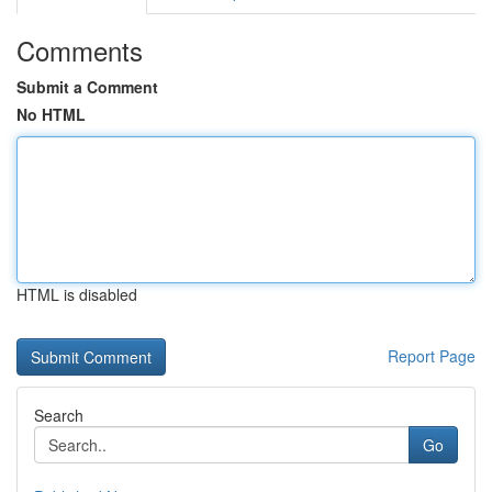
Comments
Submit a Comment
No HTML
HTML is disabled
Report Page
Search
Go