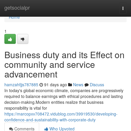
Home
getsocialpr
Togg
navi
Home
1
Business duty and its Effect on
community and service
advancement
hamzahfjjs787885
91 days ago
News
Discuss
In today's global economic climate, companies are progressively
required to balance earnings with ethical procedures and lasting
decision-making.Modern entities realize that business
responsibility is vital for
https://marcopxv708472.vidublog.com/39919530/developing-
confidence-and-sustainability-with-corporate-duty
Comments
Who Upvoted